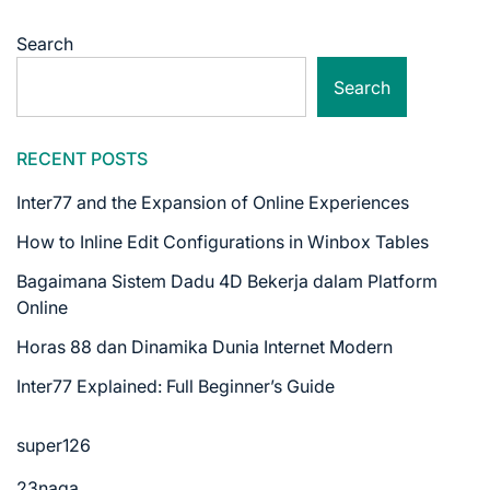
navigation
Search
Search
RECENT POSTS
Inter77 and the Expansion of Online Experiences
How to Inline Edit Configurations in Winbox Tables
Bagaimana Sistem Dadu 4D Bekerja dalam Platform
Online
Horas 88 dan Dinamika Dunia Internet Modern
Inter77 Explained: Full Beginner’s Guide
super126
23naga