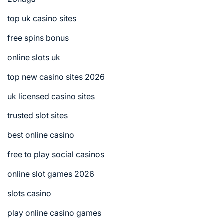
top uk casino sites
free spins bonus
online slots uk
top new casino sites 2026
uk licensed casino sites
trusted slot sites
best online casino
free to play social casinos
online slot games 2026
slots casino
play online casino games