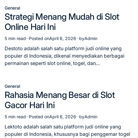
General
Posted
Strategi Menang Mudah di Slot
in
Online Hari Ini
5 min read
Posted on
April 6, 2026
by
Admin
Estimated
read
Destoto adalah salah satu platform judi online yang
time
populer di Indonesia, dikenal menyediakan berbagai
permainan seperti slot online, togel, dan…
General
Posted
Rahasia Menang Besar di Slot
in
Gacor Hari Ini
5 min read
Posted on
April 6, 2026
by
Admin
Estimated
read
Lektoto adalah salah satu platform judi online yang
time
populer di Indonesia, khususnya bagi penggemar togel