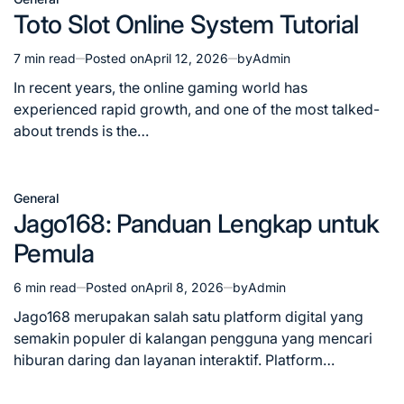
Posted
Toto Slot Online System Tutorial
in
7 min read
Posted on
April 12, 2026
by
Admin
Estimated
read
In recent years, the online gaming world has
time
experienced rapid growth, and one of the most talked-
about trends is the…
General
Posted
Jago168: Panduan Lengkap untuk
in
Pemula
6 min read
Posted on
April 8, 2026
by
Admin
Estimated
read
Jago168 merupakan salah satu platform digital yang
time
semakin populer di kalangan pengguna yang mencari
hiburan daring dan layanan interaktif. Platform…