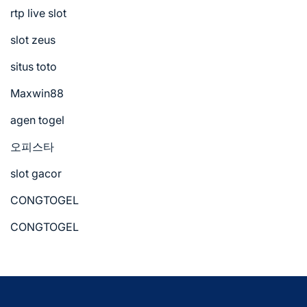
rtp live slot
slot zeus
situs toto
Maxwin88
agen togel
오피스타
slot gacor
CONGTOGEL
CONGTOGEL