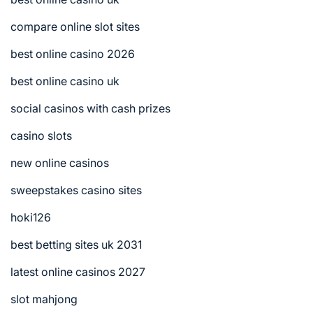
compare online slot sites
best online casino 2026
best online casino uk
social casinos with cash prizes
casino slots
new online casinos
sweepstakes casino sites
hoki126
best betting sites uk 2031
latest online casinos 2027
slot mahjong